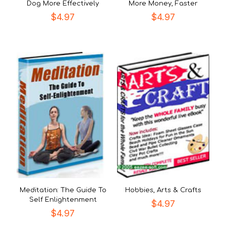
Dog More Effectively
More Money, Faster
$
4.97
$
4.97
Meditation: The Guide To
Hobbies, Arts & Crafts
Self Enlightenment
$
4.97
$
4.97