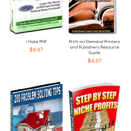
I Hate PHP
Print-on-Demand Printers
and Publishers Resource
$
4.97
Guide
$
4.97