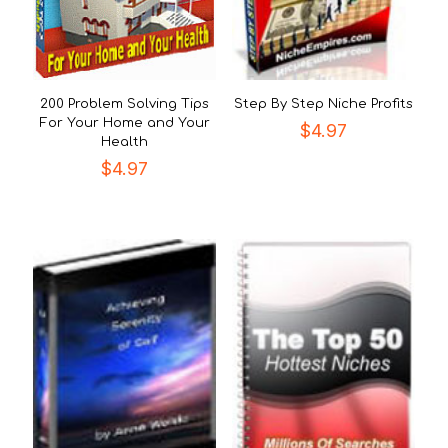
200 Problem Solving Tips
Step By Step Niche Profits
For Your Home and Your
$
4.97
Health
$
4.97