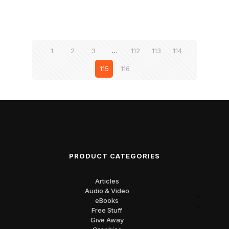
1
2
3
…
112
113
114
115
116
PRODUCT CATEGORIES
Articles
Audio & Video
eBooks
Free Stuff
Give Away