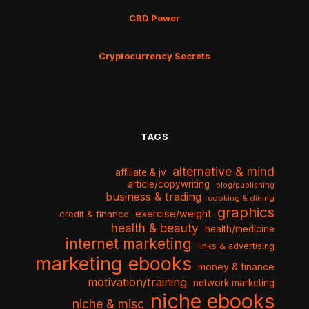
CBD Power
Cryptocurrency Secrets
TAGS
alternative & mind
affiliate & jv
article/copywriting
blog/publishing
business & trading
cooking & dining
graphics
exercise/weight
credit & finance
health & beauty
health/medicine
internet marketing
links & advertising
marketing ebooks
money & finance
motivation/training
network marketing
niche ebooks
niche & misc