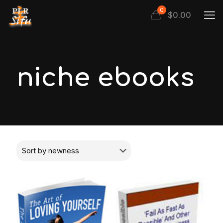
0
$
0.00
niche ebooks