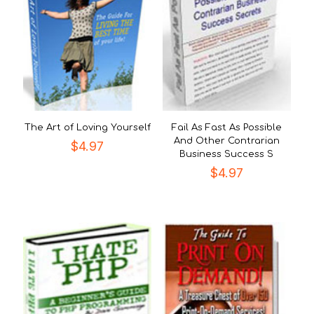
The Art of Loving Yourself
Fail As Fast As Possible
And Other Contrarian
$
4.97
Business Success S
$
4.97