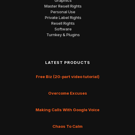
Graphics
Master Resell Rights
Personal Use
Private Label Rights
Resell Rights
Software
Turnkey & Plugins
LATEST PRODUCTS
Free Biz (20-part video tutorial)
Overcome Excuses
Making Calls With Google Voice
Chaos To Calm