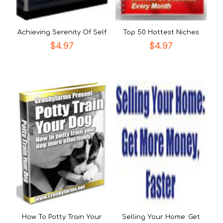
Achieving Serenity Of Self
Top 50 Hottest Niches
$
4.97
$
4.97
How To Potty Train Your
Selling Your Home: Get