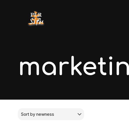
marketi