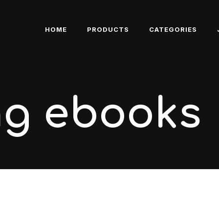
HOME
PRODUCTS
CATEGORIES
ng ebooks