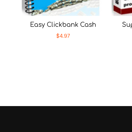
Easy Clickbank Cash
Su
$
4.97