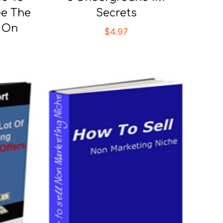
ee The
Secrets
r On
$
4.97