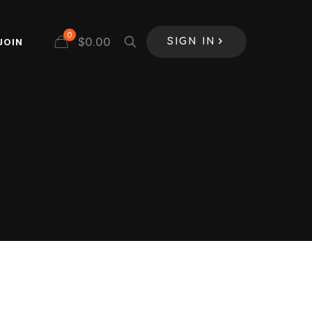
0
$
0.00
JOIN
SIGN IN