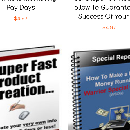
Pay Days
Follow To Guarant
Success Of You
$
4.97
$
4.97