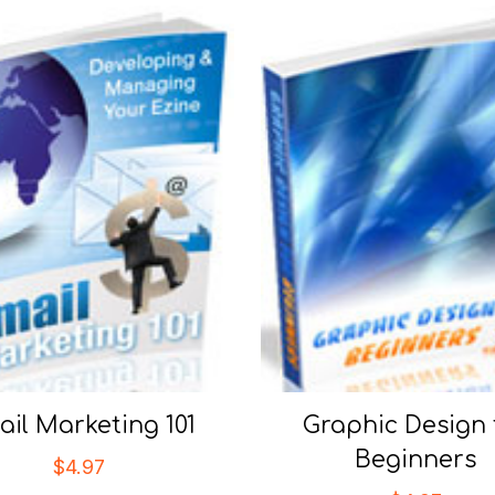
il Marketing 101
Graphic Design 
Beginners
$
4.97