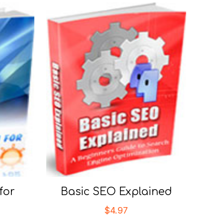
for
Basic SEO Explained
$
4.97