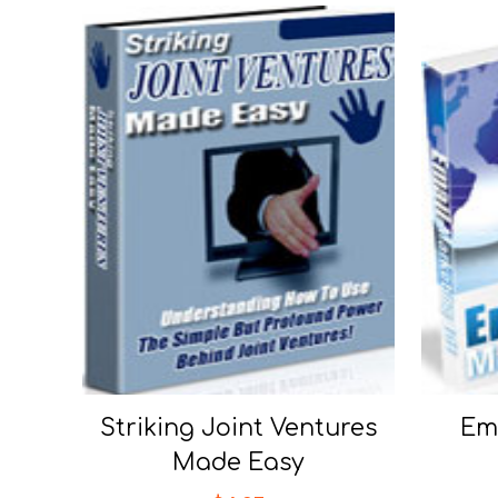
Striking Joint Ventures
Ema
Made Easy