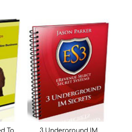
ed To
3 Underground IM