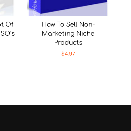
t Of
How To Sell Non-
SO’s
Marketing Niche
Products
$
4.97