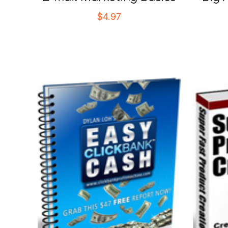
$
4.97