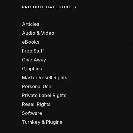
PRODUCT CATEGORIES
Articles
Audio & Video
eBooks
Free Stuff
Give Away
Graphics
Master Resell Rights
Personal Use
Private Label Rights
Resell Rights
Software
Turnkey & Plugins