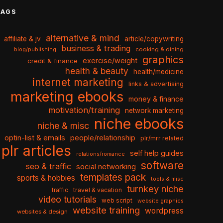
TAGS
alternative & mind
affiliate & jv
article/copywriting
business & trading
cooking & dining
blog/publishing
graphics
exercise/weight
credit & finance
health & beauty
health/medicine
internet marketing
links & advertising
marketing ebooks
money & finance
motivation/training
network marketing
niche ebooks
niche & misc
optin-list & emails
people/relationship
plr/mrr related
plr articles
self help guides
relations/romance
software
seo & traffic
social networking
templates pack
sports & hobbies
tools & misc
turnkey niche
travel & vacation
traffic
video tutorials
web script
website graphics
website training
wordpress
websites & design