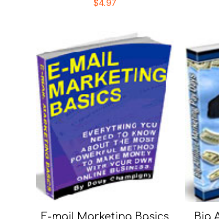
$
4.97
E-mail Marketing Basics
Big 