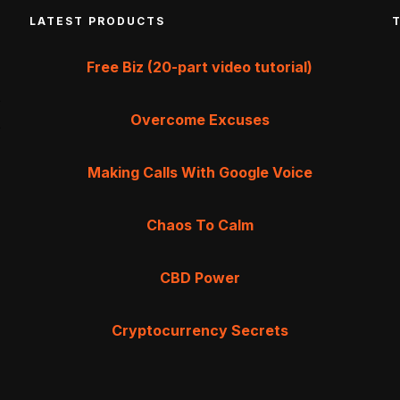
LATEST PRODUCTS
Free Biz (20-part video tutorial)
Overcome Excuses
Making Calls With Google Voice
Chaos To Calm
CBD Power
Cryptocurrency Secrets