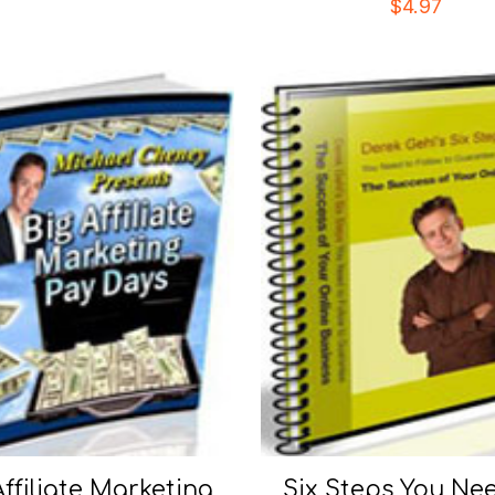
$
4.97
Affiliate Marketing
Six Steps You Ne