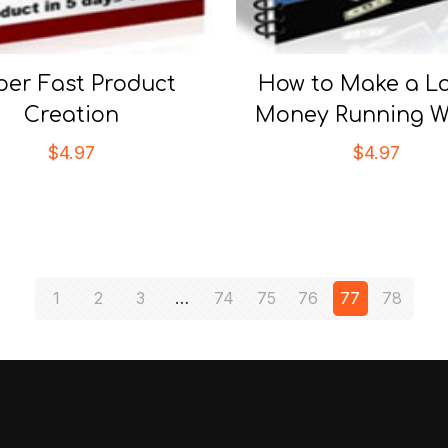
per Fast Product
How to Make a Lo
Creation
Money Running W
$
4.97
$
4.97
1
2
3
…
74
75
76
77
78