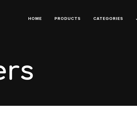
HOME
PRODUCTS
CATEGORIES
ers