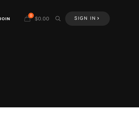
0
$
0.00
JOIN
SIGN IN