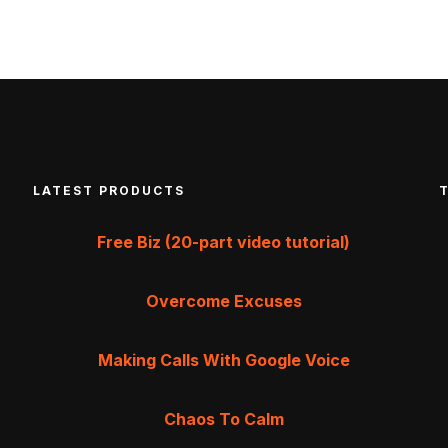
LATEST PRODUCTS
Free Biz (20-part video tutorial)
Overcome Excuses
Making Calls With Google Voice
Chaos To Calm