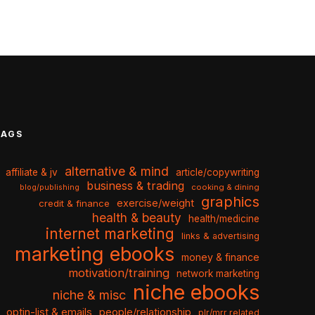
TAGS
alternative & mind
affiliate & jv
article/copywriting
business & trading
cooking & dining
blog/publishing
graphics
exercise/weight
credit & finance
health & beauty
health/medicine
internet marketing
links & advertising
marketing ebooks
money & finance
motivation/training
network marketing
niche ebooks
niche & misc
optin-list & emails
people/relationship
plr/mrr related