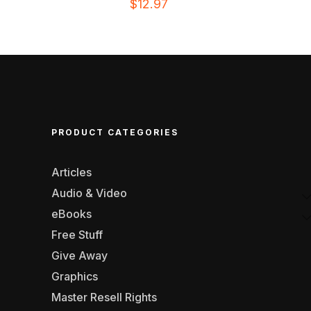
$
12.97
PRODUCT CATEGORIES
Articles
Audio & Video
eBooks
Free Stuff
Give Away
Graphics
Master Resell Rights