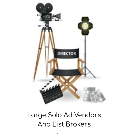
Large Solo Ad Vendors
And List Brokers