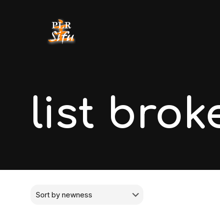
list brok