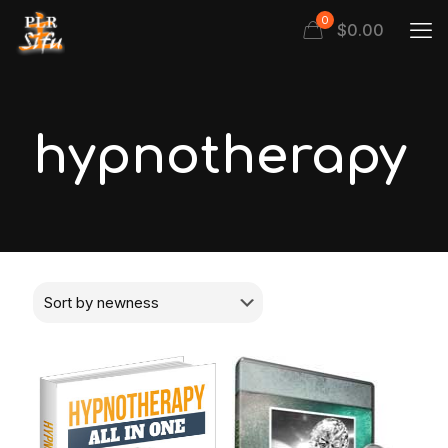
0
$
0.00
hypnotherapy