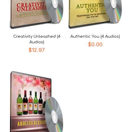
Creativity Unleashed (4
Authentic You (4 Audios)
Audios)
$
0.00
$
12.97