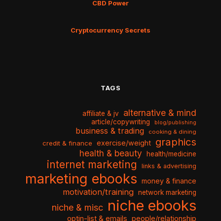
CBD Power
Cryptocurrency Secrets
TAGS
alternative & mind
affiliate & jv
article/copywriting
blog/publishing
business & trading
cooking & dining
graphics
exercise/weight
credit & finance
health & beauty
health/medicine
internet marketing
links & advertising
marketing ebooks
money & finance
motivation/training
network marketing
niche ebooks
niche & misc
optin-list & emails
people/relationship