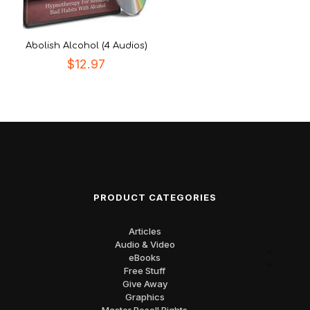
Abolish Alcohol (4 Audios)
$
12.97
PRODUCT CATEGORIES
Articles
Audio & Video
eBooks
Free Stuff
Give Away
Graphics
Master Resell Rights