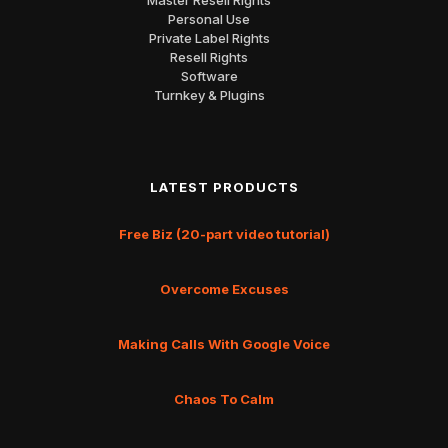
Personal Use
Private Label Rights
Resell Rights
Software
Turnkey & Plugins
LATEST PRODUCTS
Free Biz (20-part video tutorial)
Overcome Excuses
Making Calls With Google Voice
Chaos To Calm