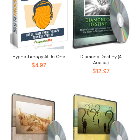
Hypnotherapy All In One
Diamond Destiny (4
Audios)
$
4.97
$
12.97