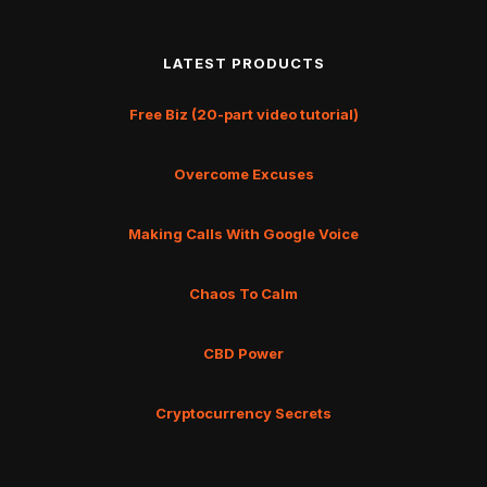
LATEST PRODUCTS
Free Biz (20-part video tutorial)
Overcome Excuses
Making Calls With Google Voice
Chaos To Calm
CBD Power
Cryptocurrency Secrets