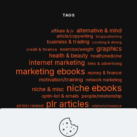
TAGS
alternative & mind
affiliate & jv
article/copywriting
blog/publishing
business & trading
cooking & dining
graphics
exercise/weight
credit & finance
health & beauty
health/medicine
internet marketing
links & advertising
marketing ebooks
money & finance
motivation/training
network marketing
niche ebooks
niche & misc
optin-list & emails
people/relationship
plr articles
plr/mrr related
relations/romance
seo & traffic
self help guides
social networking
software
templates pack
sports & hobbies
turnkey niche
travel & vacation
tools & misc
traffic
video tutorials
web script
website graphics