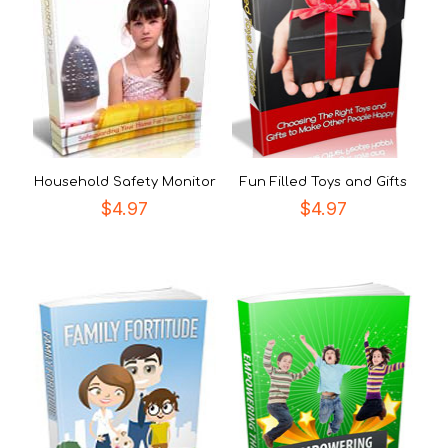
Household Safety Monitor
Fun Filled Toys and Gifts
$
4.97
$
4.97