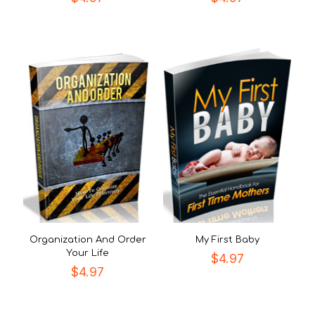
Organization And Order
My First Baby
Your Life
$
4.97
$
4.97