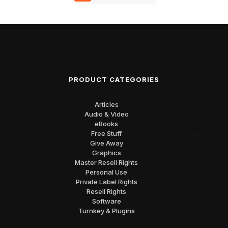
PRODUCT CATEGORIES
Articles
Audio & Video
eBooks
Free Stuff
Give Away
Graphics
Master Resell Rights
Personal Use
Private Label Rights
Resell Rights
Software
Turnkey & Plugins