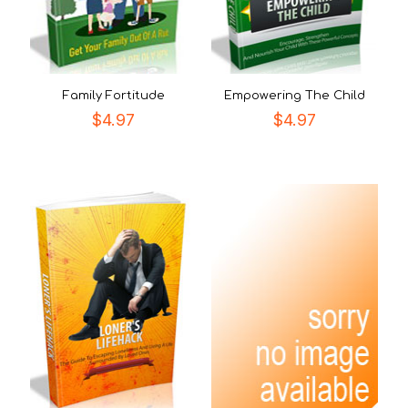
Family Fortitude
Empowering The Child
$
4.97
$
4.97