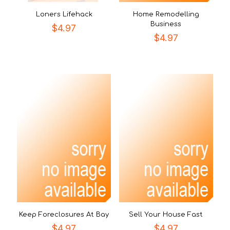
Loners Lifehack
Home Remodelling
Business
$
4.97
$
4.97
Keep Foreclosures At Bay
Sell Your House Fast
$
4.97
$
4.97