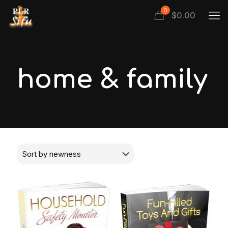
0
$
0.00
home & family