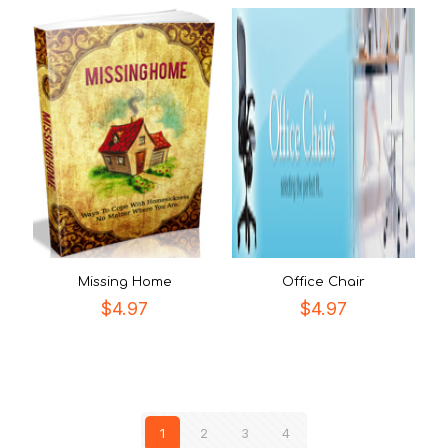
Missing Home
Office Chair
$
4.97
$
4.97
1
2
3
4