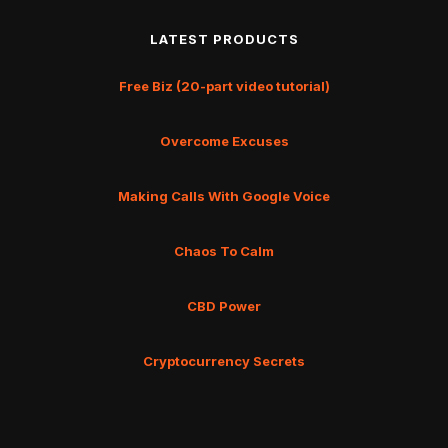
LATEST PRODUCTS
Free Biz (20-part video tutorial)
Overcome Excuses
Making Calls With Google Voice
Chaos To Calm
CBD Power
Cryptocurrency Secrets