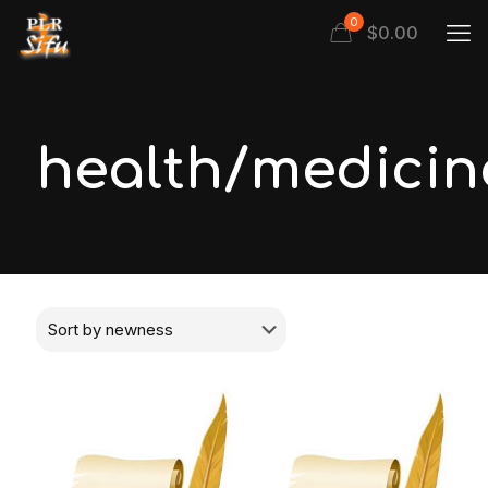
0
$
0.00
health/medicin