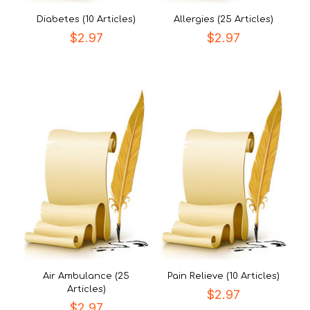
Diabetes (10 Articles)
Allergies (25 Articles)
$
2.97
$
2.97
Air Ambulance (25
Pain Relieve (10 Articles)
Articles)
$
2.97
$
2.97