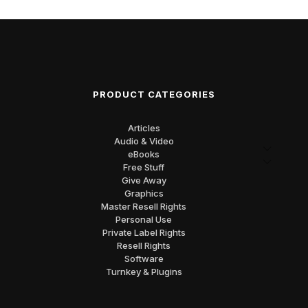
PRODUCT CATEGORIES
Articles
Audio & Video
eBooks
Free Stuff
Give Away
Graphics
Master Resell Rights
Personal Use
Private Label Rights
Resell Rights
Software
Turnkey & Plugins