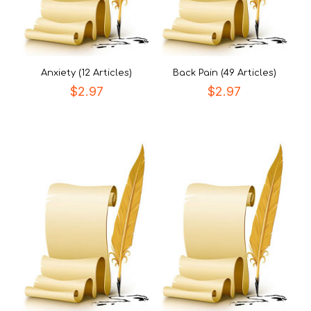
Anxiety (12 Articles)
Back Pain (49 Articles)
$
2.97
$
2.97