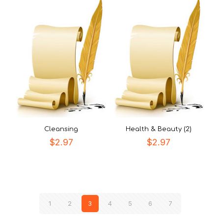
Cleansing
Health & Beauty (2)
$
2.97
$
2.97
1
2
3
4
5
6
7