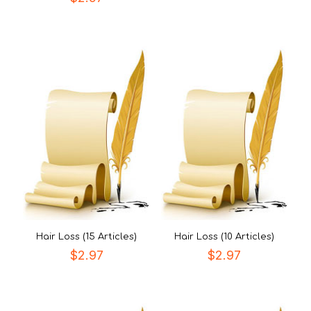
Hair Loss (15 Articles)
Hair Loss (10 Articles)
$
2.97
$
2.97