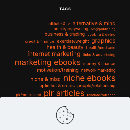
TAGS
alternative & mind
affiliate & jv
article/copywriting
blog/publishing
business & trading
cooking & dining
graphics
exercise/weight
credit & finance
health & beauty
health/medicine
internet marketing
links & advertising
marketing ebooks
money & finance
motivation/training
network marketing
niche ebooks
niche & misc
optin-list & emails
people/relationship
plr articles
plr/mrr related
relations/romance
seo & traffic
self help guides
social networking
software
templates pack
sports & hobbies
turnkey niche
travel & vacation
tools & misc
traffic
video tutorials
web script
website graphics
website training
wordpress
websites & design