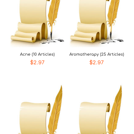
Acne (10 Articles)
Aromatherapy (25 Articles)
$
2.97
$
2.97