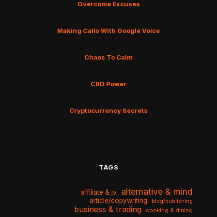
Overcome Excuses
Making Calls With Google Voice
Chaos To Calm
CBD Power
Cryptocurrency Secrets
TAGS
alternative & mind
affiliate & jv
article/copywriting
blog/publishing
business & trading
cooking & dining