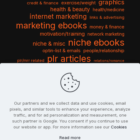
graphics
exercise/weight
credit & finance
health & beauty
health/medicine
internet marketing
links & advertising
marketing ebooks
money & finance
motivation/training
network marketing
niche ebooks
niche & misc
optin-list & emails
people/relationship
plr articles
plr/mrr related
relations/romance
seo & traffic
self help guides
social networking
software
templates pack
sports & hobbies
turnkey niche
travel & vacation
tools & misc
traffic
video tutorials
web script
website graphics
website training
wordpress
websites & design
Our partners and we collect data and use cookies, email
pixels, and similar tools to enhance your experience, analyze
traffic, and for ad personalization and measurement, one
such partner is Google. You consent if you continue to use
our website or app. For more information see our
Cookies
© 2022
PlrSifu
. All Rights Reserved.
Read more