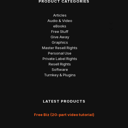
PRODUCT CATEGORIES
Articles
Audio & Video
eBooks
Free Stuff
Give Away
Graphics
Master Resell Rights
Personal Use
Private Label Rights
Resell Rights
Software
Turnkey & Plugins
LATEST PRODUCTS
Free Biz (20-part video tutorial)