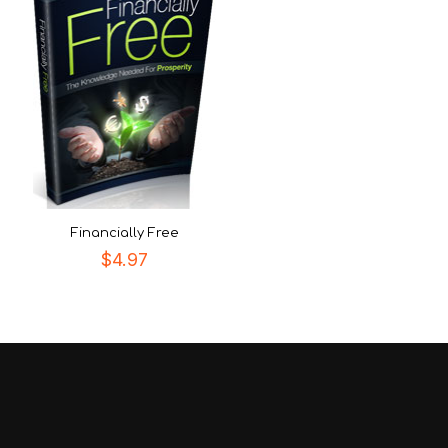
Financially Free
$
4.97