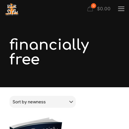
0
$
0.00
financially
free