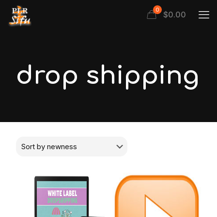
0
$
0.00
drop shipping