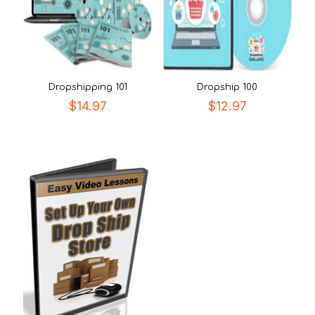
Dropshipping 101
Dropship 100
$
14.97
$
12.97