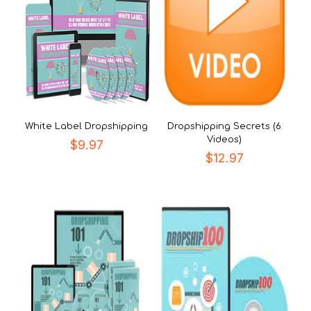
White Label Dropshipping
Dropshipping Secrets (6
Videos)
$
9.97
$
12.97