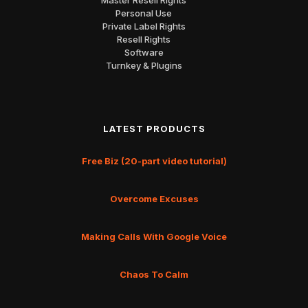
Personal Use
Private Label Rights
Resell Rights
Software
Turnkey & Plugins
LATEST PRODUCTS
Free Biz (20-part video tutorial)
Overcome Excuses
Making Calls With Google Voice
Chaos To Calm