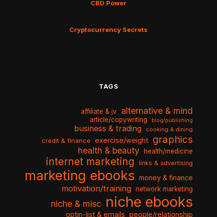
CBD Power
Cryptocurrency Secrets
TAGS
alternative & mind
affiliate & jv
article/copywriting
blog/publishing
business & trading
cooking & dining
graphics
exercise/weight
credit & finance
health & beauty
health/medicine
internet marketing
links & advertising
marketing ebooks
money & finance
motivation/training
network marketing
niche ebooks
niche & misc
optin-list & emails
people/relationship