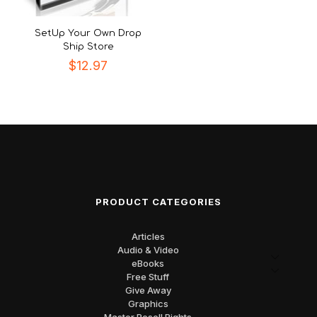
SetUp Your Own Drop
Ship Store
$
12.97
PRODUCT CATEGORIES
Articles
Audio & Video
eBooks
Free Stuff
Give Away
Graphics
Master Resell Rights