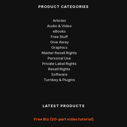
PRODUCT CATEGORIES
Articles
Audio & Video
eBooks
Free Stuff
Give Away
Graphics
Master Resell Rights
Personal Use
Private Label Rights
Resell Rights
Software
Turnkey & Plugins
LATEST PRODUCTS
Free Biz (20-part video tutorial)