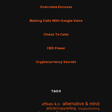
Overcome Excuses
Making Calls With Google Voice
Chaos To Calm
CBD Power
Cryptocurrency Secrets
TAGS
alternative & mind
affiliate & jv
article/copywriting
blog/publishing