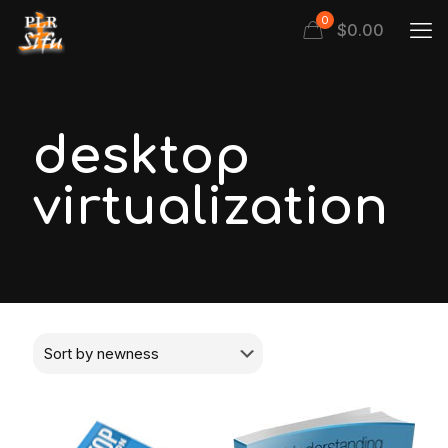
0
$
0.00
desktop
virtualization