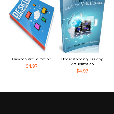
Desktop Virtualization
Understanding Desktop
Virtualization
$
4.97
$
4.97