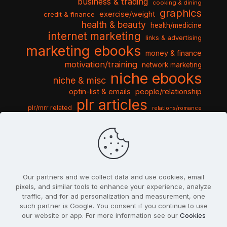
business & trading
cooking & dining
graphics
exercise/weight
credit & finance
health & beauty
health/medicine
internet marketing
links & advertising
marketing ebooks
money & finance
motivation/training
network marketing
niche ebooks
niche & misc
optin-list & emails
people/relationship
plr articles
plr/mrr related
relations/romance
seo & traffic
self help guides
social networking
software
templates pack
sports & hobbies
turnkey niche
travel & vacation
tools & misc
traffic
video tutorials
web script
website graphics
website training
wordpress
websites & design
Our partners and we collect data and use cookies, email
pixels, and similar tools to enhance your experience, analyze
traffic, and for ad personalization and measurement, one
such partner is Google. You consent if you continue to use
our website or app. For more information see our
Cookies
© 2022
PlrSifu
. All Rights Reserved.