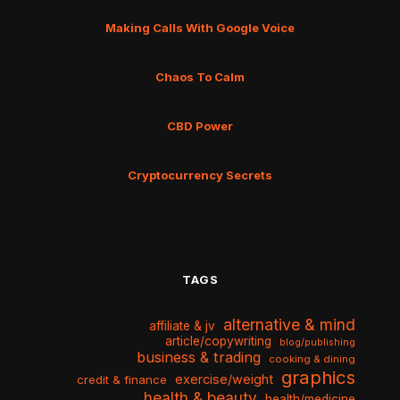
Making Calls With Google Voice
Chaos To Calm
CBD Power
Cryptocurrency Secrets
TAGS
alternative & mind
affiliate & jv
article/copywriting
blog/publishing
business & trading
cooking & dining
graphics
exercise/weight
credit & finance
health & beauty
health/medicine