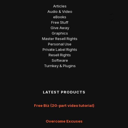
Articles
Audio & Video
eBooks
Free Stuff
Give Away
Graphics
Master Resell Rights
Personal Use
Private Label Rights
Resell Rights
Software
Turnkey & Plugins
LATEST PRODUCTS
Free Biz (20-part video tutorial)
Overcome Excuses