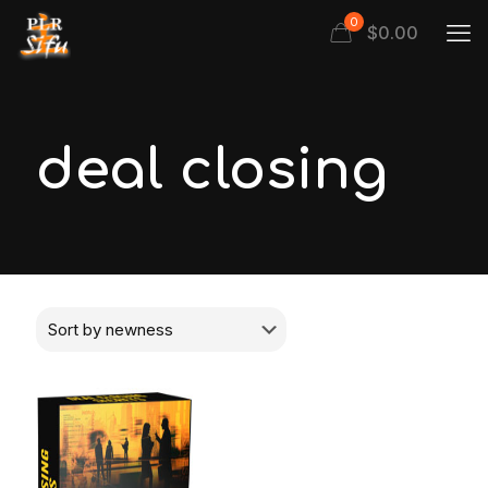
0
$
0.00
deal closing