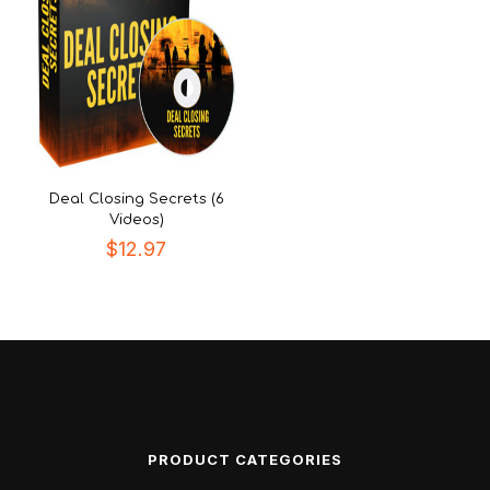
Deal Closing Secrets (6
Videos)
$
12.97
PRODUCT CATEGORIES