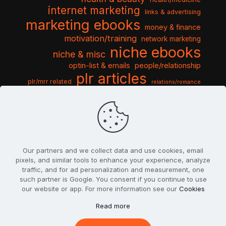
internet marketing
links & advertising
marketing ebooks
money & finance
motivation/training
network marketing
niche ebooks
niche & misc
optin-list & emails
people/relationship
plr articles
plr/mrr related
relations/romance
seo & traffic
self help guides
social networking
software
templates pack
sports & hobbies
turnkey niche
travel & vacation
tools & misc
traffic
video tutorials
web script
website graphics
website training
wordpress
websites & design
Our partners and we collect data and use cookies, email
pixels, and similar tools to enhance your experience, analyze
traffic, and for ad personalization and measurement, one
such partner is Google. You consent if you continue to use
our website or app. For more information see our
Cookies
© 2022
PlrSifu
. All Rights Reserved.
Read more
Terms & Conditions
Privacy Policy
Cookies
Contact Us