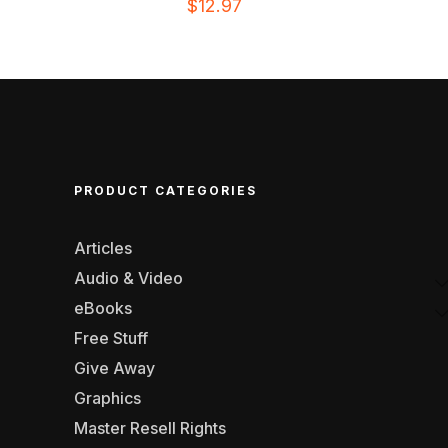
$
12.97
PRODUCT CATEGORIES
Articles
Audio & Video
eBooks
Free Stuff
Give Away
Graphics
Master Resell Rights