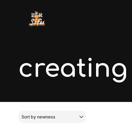
creating