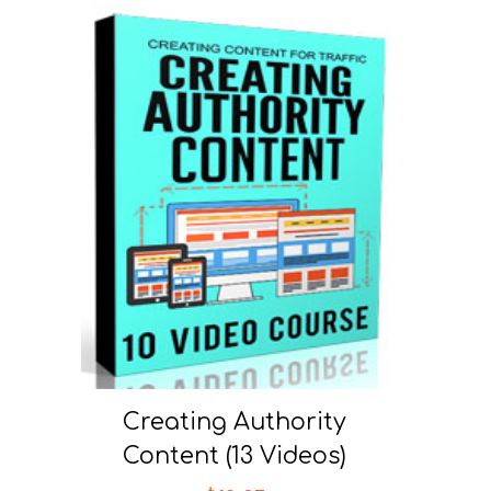
Creating Authority
Content (13 Videos)