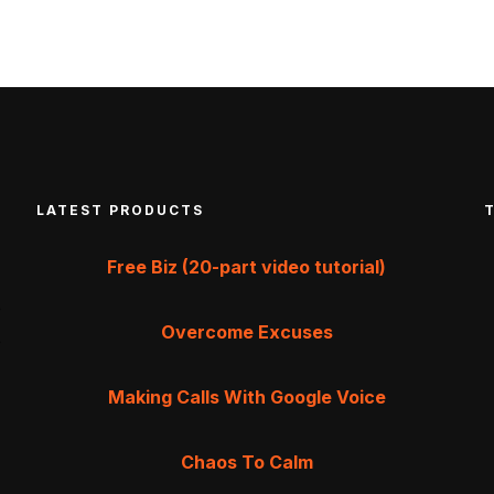
LATEST PRODUCTS
Free Biz (20-part video tutorial)
Overcome Excuses
Making Calls With Google Voice
Chaos To Calm