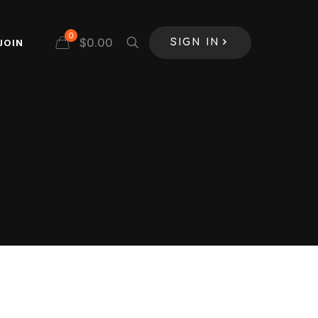
0
$
0.00
JOIN
SIGN IN