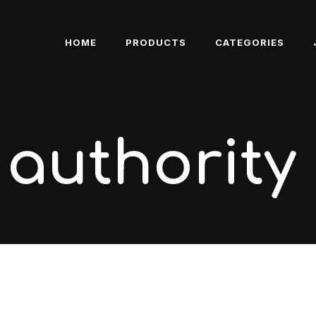
HOME
PRODUCTS
CATEGORIES
 authority