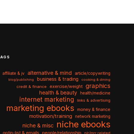
TAGS
alternative & mind
affiliate & jv
article/copywriting
business & trading
cooking & dining
blog/publishing
graphics
exercise/weight
credit & finance
health & beauty
health/medicine
internet marketing
links & advertising
marketing ebooks
money & finance
motivation/training
network marketing
niche ebooks
niche & misc
optin-list & emails
people/relationship
plr/mrr related