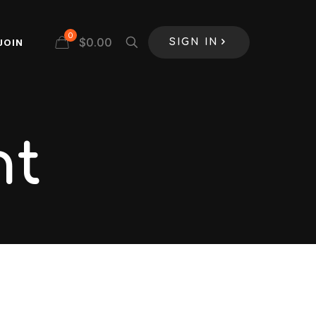
0
$
0.00
JOIN
SIGN IN
nt