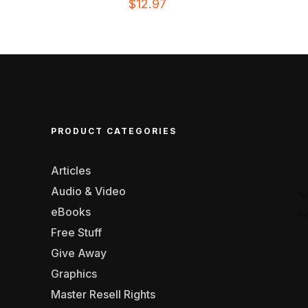
$
12.97
PRODUCT CATEGORIES
Articles
Audio & Video
eBooks
Free Stuff
Give Away
Graphics
Master Resell Rights