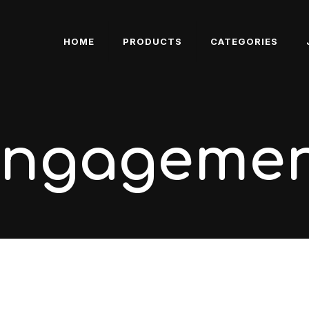
HOME
PRODUCTS
CATEGORIES
engageme