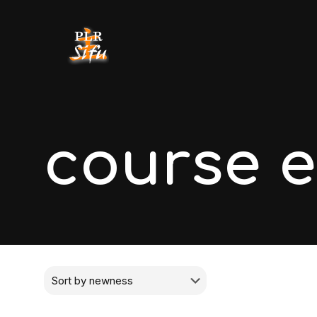
course 