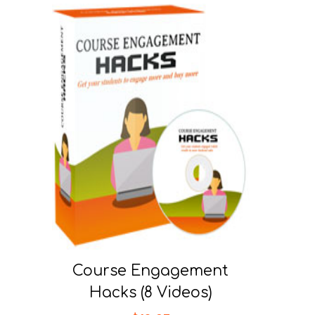
Course Engagement
Hacks (8 Videos)