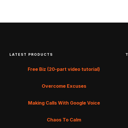
LATEST PRODUCTS
Free Biz (20-part video tutorial)
Overcome Excuses
Making Calls With Google Voice
Chaos To Calm