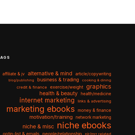
TAGS
alternative & mind
affiliate & jv
article/copywriting
business & trading
cooking & dining
blog/publishing
graphics
exercise/weight
credit & finance
health & beauty
health/medicine
internet marketing
links & advertising
marketing ebooks
money & finance
motivation/training
network marketing
niche ebooks
niche & misc
optin-list & emails
people/relationship
plr/mrr related