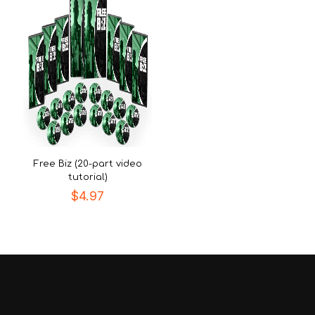
Free Biz (20-part video
tutorial)
$
4.97