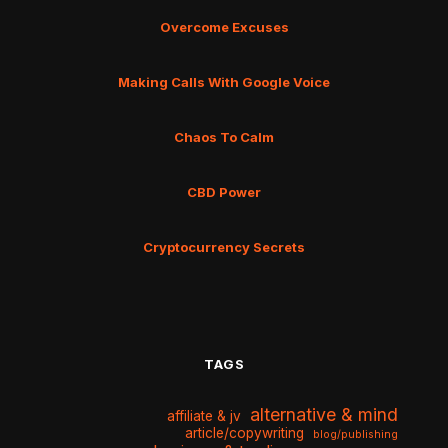
Overcome Excuses
Making Calls With Google Voice
Chaos To Calm
CBD Power
Cryptocurrency Secrets
TAGS
alternative & mind
affiliate & jv
article/copywriting
blog/publishing