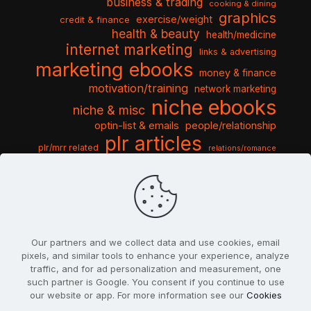
business & trading
cooking & dining
graphics
exercise/weight
credit & finance
health & beauty
health/medicine
internet marketing
links & advertising
marketing ebooks
money & finance
motivation/training
network marketing
niche ebooks
niche & misc
optin-list & emails
people/relationship
plr articles
plr/mrr related
relations/romance
seo & traffic
self help guides
social networking
software
templates pack
sports & hobbies
turnkey niche
travel & vacation
tools & misc
traffic
video tutorials
web script
website graphics
website training
wordpress
websites & design
Our partners and we collect data and use cookies, email
pixels, and similar tools to enhance your experience, analyze
traffic, and for ad personalization and measurement, one
such partner is Google. You consent if you continue to use
our website or app. For more information see our
Cookies
© 2022
PlrSifu
. All Rights Reserved.