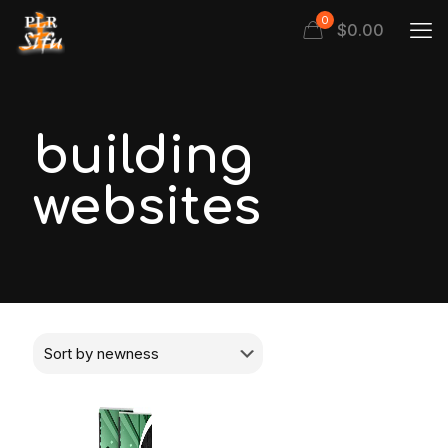
0
$
0.00
building
websites