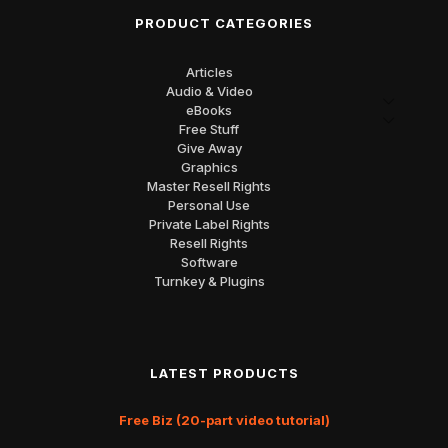
PRODUCT CATEGORIES
Articles
Audio & Video
eBooks
Free Stuff
Give Away
Graphics
Master Resell Rights
Personal Use
Private Label Rights
Resell Rights
Software
Turnkey & Plugins
LATEST PRODUCTS
Free Biz (20-part video tutorial)