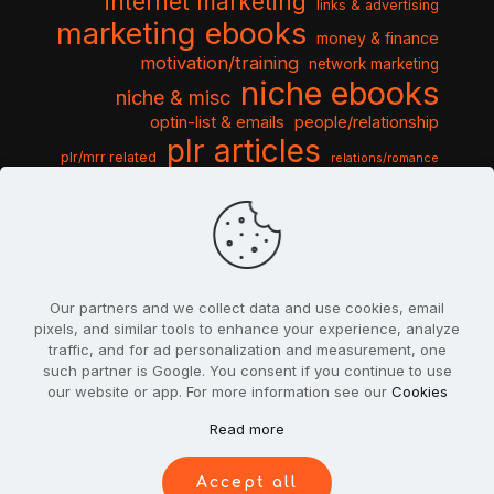
internet marketing
links & advertising
marketing ebooks
money & finance
motivation/training
network marketing
niche ebooks
niche & misc
optin-list & emails
people/relationship
plr articles
plr/mrr related
relations/romance
seo & traffic
self help guides
social networking
software
templates pack
sports & hobbies
turnkey niche
travel & vacation
tools & misc
traffic
video tutorials
web script
website graphics
website training
wordpress
websites & design
Our partners and we collect data and use cookies, email
pixels, and similar tools to enhance your experience, analyze
traffic, and for ad personalization and measurement, one
such partner is Google. You consent if you continue to use
our website or app. For more information see our
Cookies
© 2022
PlrSifu
. All Rights Reserved.
Read more
Terms & Conditions
Privacy Policy
Cookies
Contact Us
Accept all