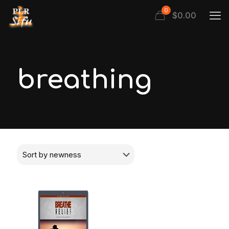
0
$
0.00
breathing