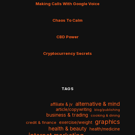
Making Calls With Google Voice
Chaos To Calm
CBD Power
Cryptocurrency Secrets
TAGS
alternative & mind
affiliate & jv
article/copywriting
blog/publishing
business & trading
cooking & dining
graphics
exercise/weight
credit & finance
health & beauty
health/medicine