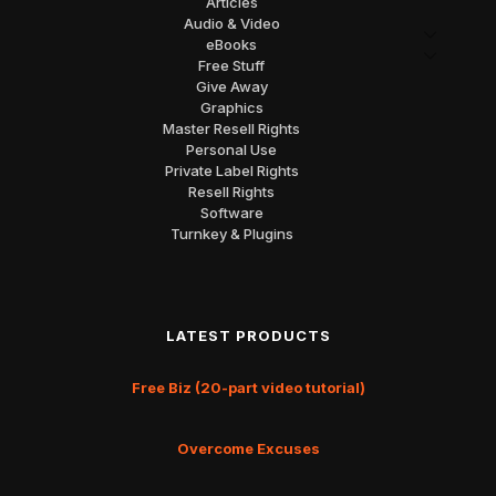
Articles
Audio & Video
eBooks
Free Stuff
Give Away
Graphics
Master Resell Rights
Personal Use
Private Label Rights
Resell Rights
Software
Turnkey & Plugins
LATEST PRODUCTS
Free Biz (20-part video tutorial)
Overcome Excuses