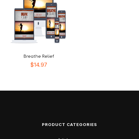
Breathe Relief
$
14.97
PRODUCT CATEGORIES