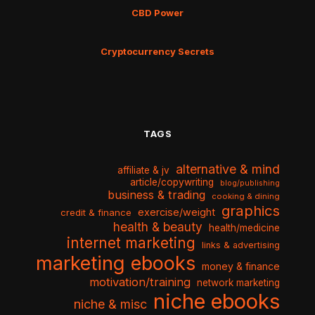
CBD Power
Cryptocurrency Secrets
TAGS
alternative & mind
affiliate & jv
article/copywriting
blog/publishing
business & trading
cooking & dining
graphics
exercise/weight
credit & finance
health & beauty
health/medicine
internet marketing
links & advertising
marketing ebooks
money & finance
motivation/training
network marketing
niche ebooks
niche & misc