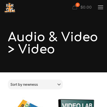
0
$
0.00
Audio & Video
> Video