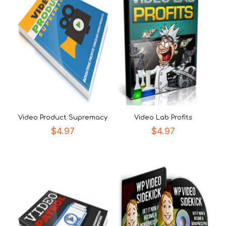
Video Product Supremacy
Video Lab Profits
$
4.97
$
4.97