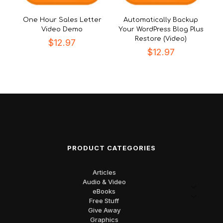
One Hour Sales Letter
Automatically Backup
Video Demo
Your WordPress Blog Plus
Restore (Video)
$
12.97
$
12.97
PRODUCT CATEGORIES
Articles
Audio & Video
eBooks
Free Stuff
Give Away
Graphics