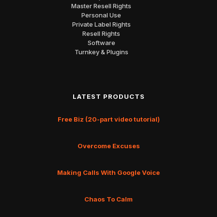
Master Resell Rights
Personal Use
Private Label Rights
Resell Rights
Software
Turnkey & Plugins
LATEST PRODUCTS
Free Biz (20-part video tutorial)
Overcome Excuses
Making Calls With Google Voice
Chaos To Calm