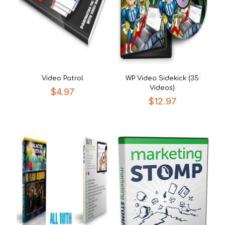
Video Patrol
WP Video Sidekick (35
Videos)
$
4.97
$
12.97