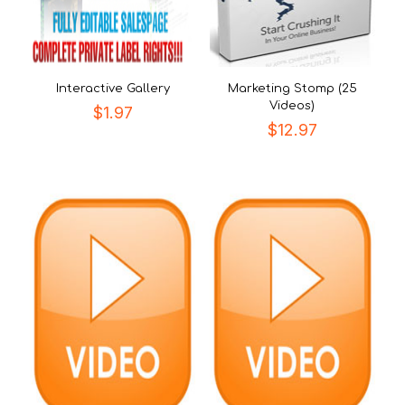
Interactive Gallery
Marketing Stomp (25
Videos)
$
1.97
$
12.97