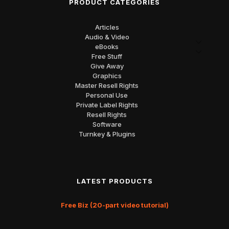
PRODUCT CATEGORIES
Articles
Audio & Video
eBooks
Free Stuff
Give Away
Graphics
Master Resell Rights
Personal Use
Private Label Rights
Resell Rights
Software
Turnkey & Plugins
LATEST PRODUCTS
Free Biz (20-part video tutorial)