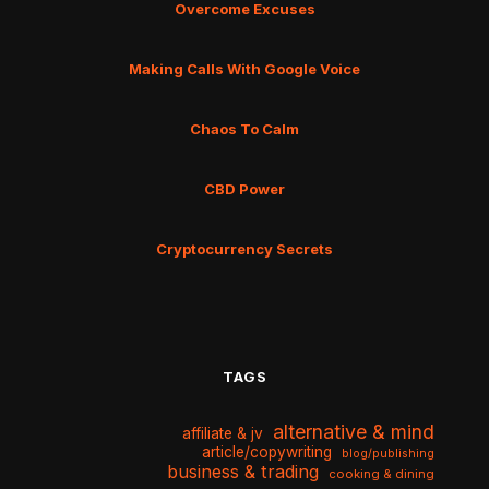
Overcome Excuses
Making Calls With Google Voice
Chaos To Calm
CBD Power
Cryptocurrency Secrets
TAGS
alternative & mind
affiliate & jv
article/copywriting
blog/publishing
business & trading
cooking & dining