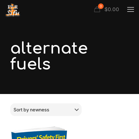
0
$
0.00
alternate
fuels