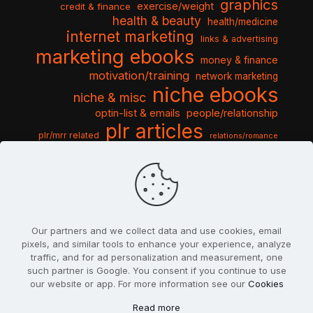
graphics
exercise/weight
credit & finance
health & beauty
health/medicine
internet marketing
links & advertising
marketing ebooks
money & finance
motivation/training
network marketing
niche ebooks
niche & misc
optin-list & emails
people/relationship
plr articles
plr/mrr related
relations/romance
seo & traffic
self help guides
social networking
software
templates pack
sports & hobbies
turnkey niche
travel & vacation
tools & misc
traffic
video tutorials
web script
website graphics
website training
wordpress
websites & design
Our partners and we collect data and use cookies, email
pixels, and similar tools to enhance your experience, analyze
traffic, and for ad personalization and measurement, one
such partner is Google. You consent if you continue to use
our website or app. For more information see our
Cookies
© 2022
PlrSifu
. All Rights Reserved.
Read more