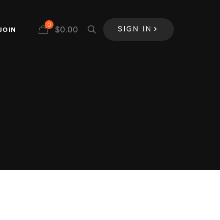
0
$
0.00
JOIN
SIGN IN