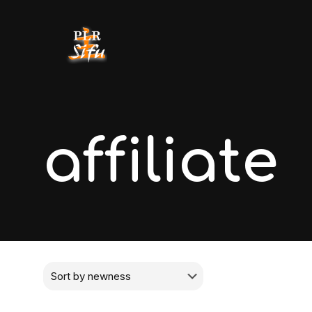
affiliate