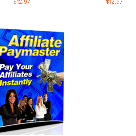
$
12.97
$
12.97