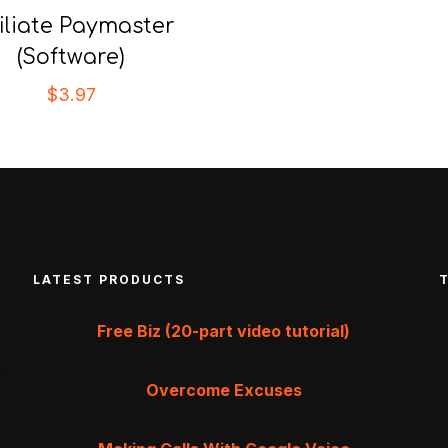
filiate Paymaster
(Software)
$
3.97
LATEST PRODUCTS
Free Biz (20-part video tutorial)
Overcome Excuses