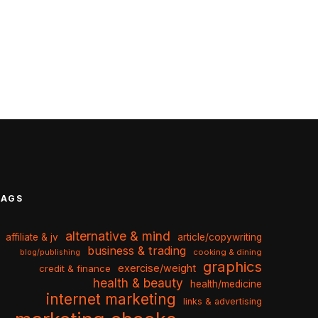
TAGS
alternative & mind
affiliate & jv
article/copywriting
business & trading
cooking & dining
blog/publishing
graphics
exercise/weight
credit & finance
health & beauty
health/medicine
internet marketing
links & advertising