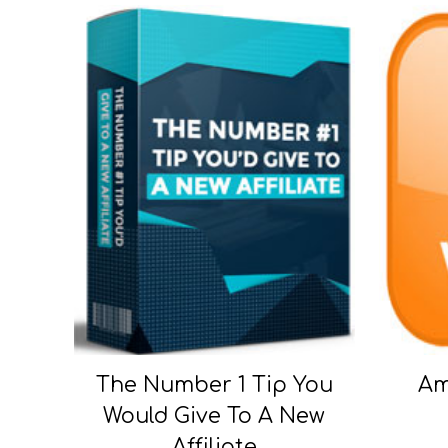
The Number 1 Tip You
Am
Would Give To A New
Affiliate