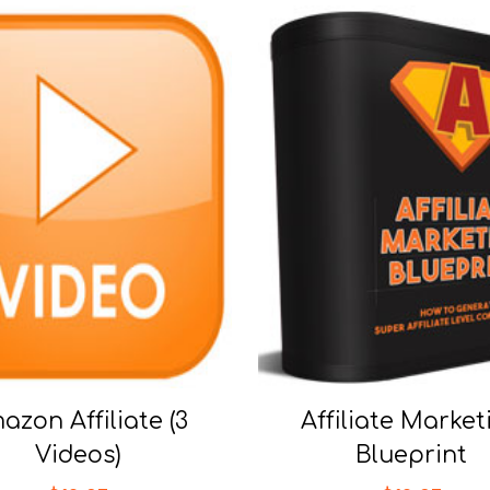
azon Affiliate (3
Affiliate Market
Videos)
Blueprint