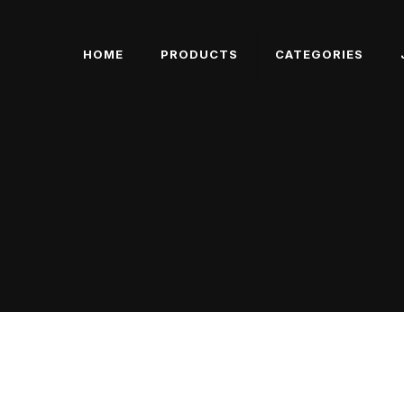
HOME
PRODUCTS
CATEGORIES