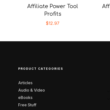
Affiliate Power Tool
Af
Profits
$
12.97
PRODUCT CATEGORIES
Articles
Audio & Video
eBooks
Free Stuff