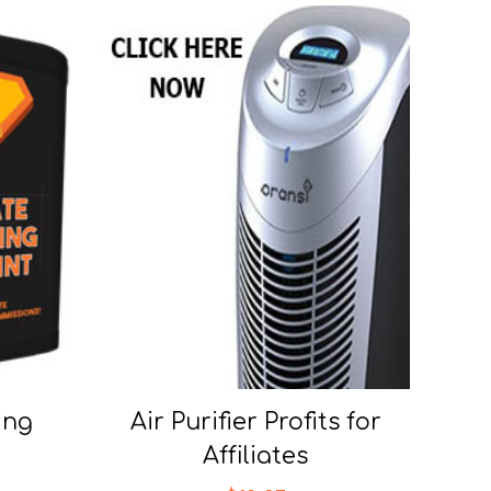
ing
Air Purifier Profits for
Affiliates