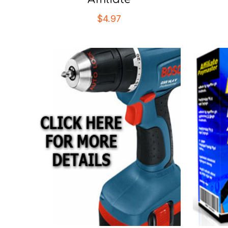
$
4.97