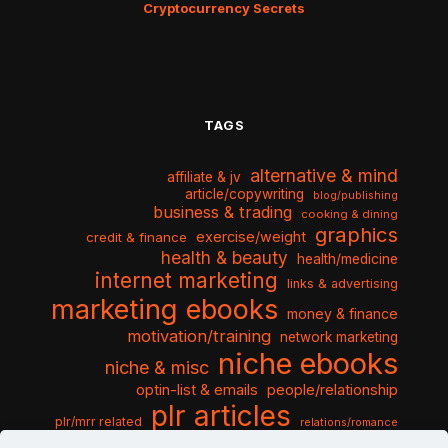
Cryptocurrency Secrets
TAGS
alternative & mind
affiliate & jv
article/copywriting
blog/publishing
business & trading
cooking & dining
graphics
exercise/weight
credit & finance
health & beauty
health/medicine
internet marketing
links & advertising
marketing ebooks
money & finance
motivation/training
network marketing
niche ebooks
niche & misc
optin-list & emails
people/relationship
plr articles
plr/mrr related
relations/romance
seo & traffic
self help guides
social networking