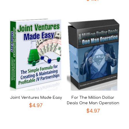
Joint Ventures Made Easy
For The Million Dollar
Deals One Man Operation
$
4.97
$
4.97