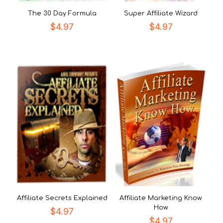
The 30 Day Formula
Super Affiliate Wizard
$
4.97
$
4.97
Affiliate Secrets Explained
Affiliate Marketing Know
How
$
4.97
$
4.97