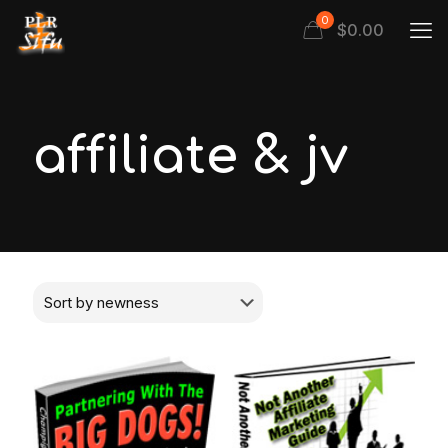
0
$
0.00
affiliate & jv