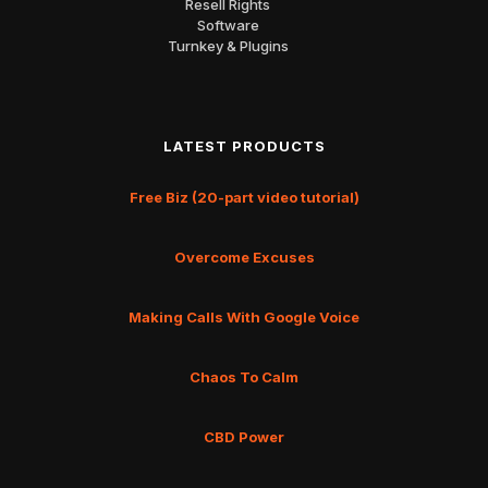
Resell Rights
Software
Turnkey & Plugins
LATEST PRODUCTS
Free Biz (20-part video tutorial)
Overcome Excuses
Making Calls With Google Voice
Chaos To Calm
CBD Power