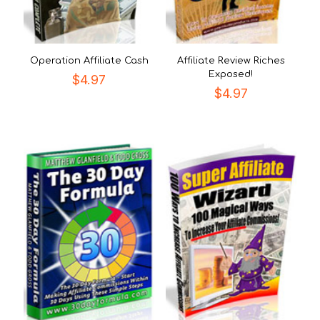
Operation Affiliate Cash
Affiliate Review Riches
Exposed!
$
4.97
$
4.97