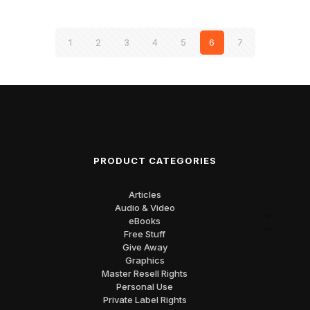
1
2
3
4
5
6
7
PRODUCT CATEGORIES
Articles
Audio & Video
eBooks
Free Stuff
Give Away
Graphics
Master Resell Rights
Personal Use
Private Label Rights