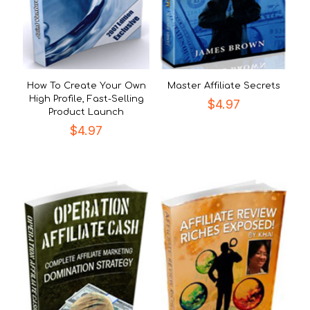
How To Create Your Own
Master Affiliate Secrets
High Profile, Fast-Selling
$
4.97
Product Launch
$
4.97