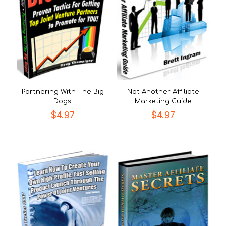
Partnering With The Big
Not Another Affiliate
Dogs!
Marketing Guide
$
4.97
$
4.97