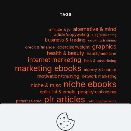
TAGS
alternative & mind
affiliate & jv
article/copywriting
blog/publishing
business & trading
cooking & dining
graphics
exercise/weight
credit & finance
health & beauty
health/medicine
internet marketing
links & advertising
marketing ebooks
money & finance
motivation/training
network marketing
niche ebooks
niche & misc
optin-list & emails
people/relationship
plr articles
plr/mrr related
relations/romance
seo & traffic
self help guides
social networking
software
templates pack
sports & hobbies
turnkey niche
travel & vacation
tools & misc
traffic
video tutorials
web script
website graphics