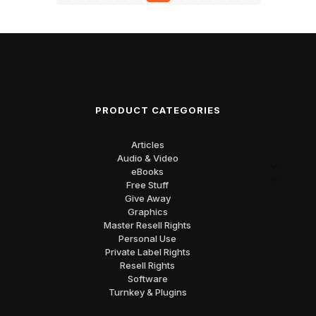
PRODUCT CATEGORIES
Articles
Audio & Video
eBooks
Free Stuff
Give Away
Graphics
Master Resell Rights
Personal Use
Private Label Rights
Resell Rights
Software
Turnkey & Plugins