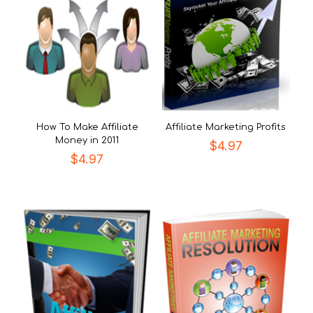
How To Make Affiliate
Affiliate Marketing Profits
Money in 2011
$
4.97
$
4.97