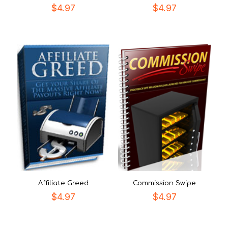
$
4.97
$
4.97
Affiliate Greed
Commission Swipe
$
4.97
$
4.97