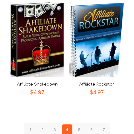
Affiliate Shakedown
Affiliate Rockstar
$
4.97
$
4.97
1
2
3
4
5
6
7