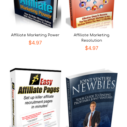
Affiliate Marketing Power
Affiliate Marketing
Resolution
$
4.97
$
4.97