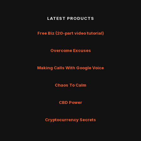
LATEST PRODUCTS
Free Biz (20-part video tutorial)
Overcome Excuses
Making Calls With Google Voice
Chaos To Calm
CBD Power
Cryptocurrency Secrets