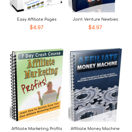
Easy Affiliate Pages
Joint Venture Newbies
$
4.97
$
4.97
Affiliate Marketing Profits
Affiliate Money Machine