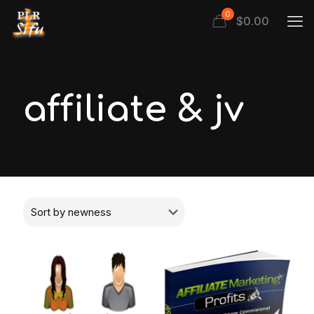
0
$
0.00
affiliate & jv