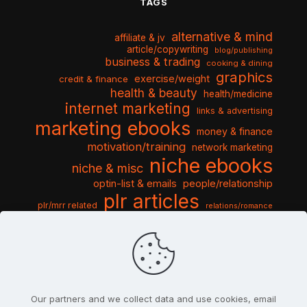
TAGS
alternative & mind
affiliate & jv
article/copywriting
blog/publishing
business & trading
cooking & dining
graphics
exercise/weight
credit & finance
health & beauty
health/medicine
internet marketing
links & advertising
marketing ebooks
money & finance
motivation/training
network marketing
niche ebooks
niche & misc
optin-list & emails
people/relationship
plr articles
plr/mrr related
relations/romance
seo & traffic
self help guides
social networking
software
templates pack
sports & hobbies
turnkey niche
travel & vacation
tools & misc
traffic
video tutorials
web script
website graphics
website training
wordpress
websites & design
Our partners and we collect data and use cookies, email