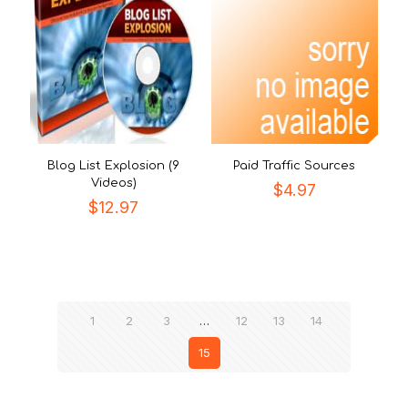
Blog List Explosion (9
Paid Traffic Sources
Videos)
$
4.97
$
12.97
1
2
3
…
12
13
14
15