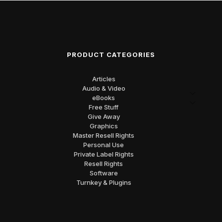
PRODUCT CATEGORIES
Articles
Audio & Video
eBooks
Free Stuff
Give Away
Graphics
Master Resell Rights
Personal Use
Private Label Rights
Resell Rights
Software
Turnkey & Plugins