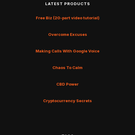
LATEST PRODUCTS
Free Biz (20-part video tutorial)
Overcome Excuses
Making Calls With Google Voice
Chaos To Calm
CBD Power
Cryptocurrency Secrets