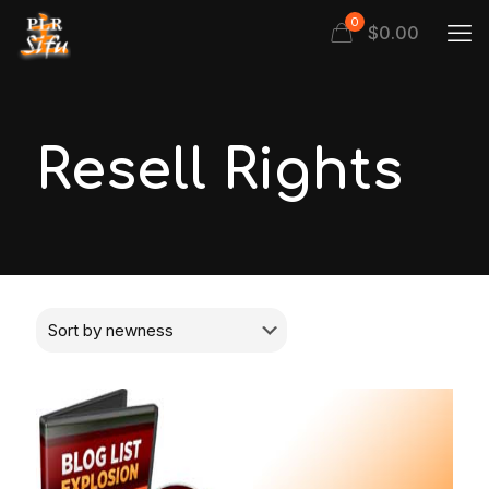
0
$
0.00
Resell Rights